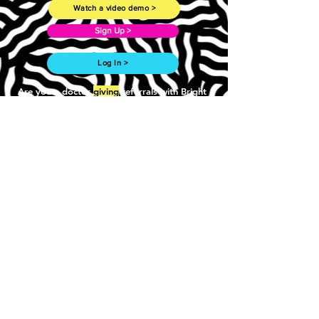
Watch a video demo >
Sign Up >
Log In >
Are you a doctor
giving
referrals with Bright
Referral?
Follow this link to learn more. >
Work with us >
Need more? Drop us a line.
First Name
Last Name
Email