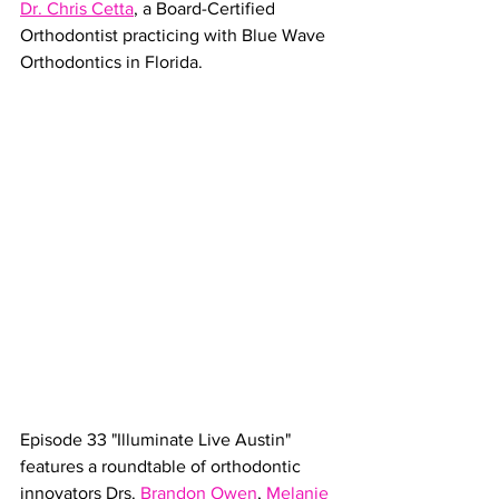
Dr. Chris Cetta
, a Board-Certified 
Orthodontist practicing with Blue Wave 
Orthodontics in Florida. 
Episode 
33
 "Illuminate Live Austin" 
features a roundtable of orthodontic 
innovators Drs. 
Brandon Owen
, 
Melanie 