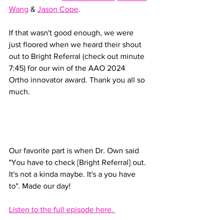
Wang
 & 
Jason Cope
. 
If that wasn't good enough, we were 
just floored when we heard their shout 
out to Bright Referral (check out minute 
7:45) for our win of the AAO 2024 
Ortho innovator award. Thank you all so 
much. 
Our favorite part is when Dr. Own said 
"You have to check [Bright Referral] out. 
It's not a kinda maybe. It's a you have 
to". Made our day! 
Listen to the full episode here. 