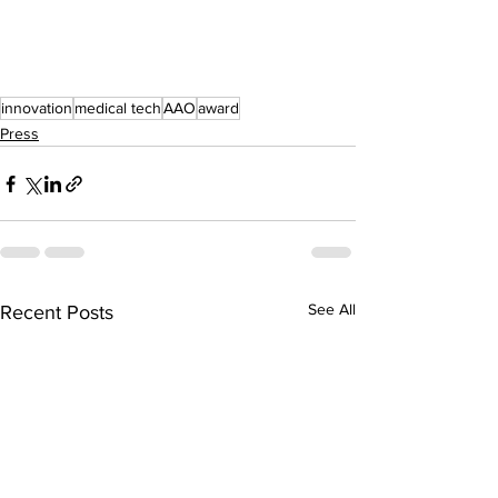
innovation
medical tech
AAO
award
Press
See All
Recent Posts