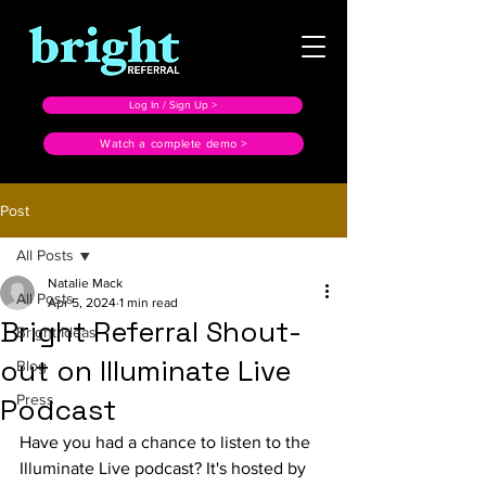
Log In / Sign Up >
Watch a complete demo >
Post
All Posts
Natalie Mack
All Posts
Apr 5, 2024
1 min read
Bright Referral Shout-
Bright Ideas
out on Illuminate Live
Blog
Press
Podcast
Have you had a chance to listen to the 
Illuminate Live podcast? It's hosted by 