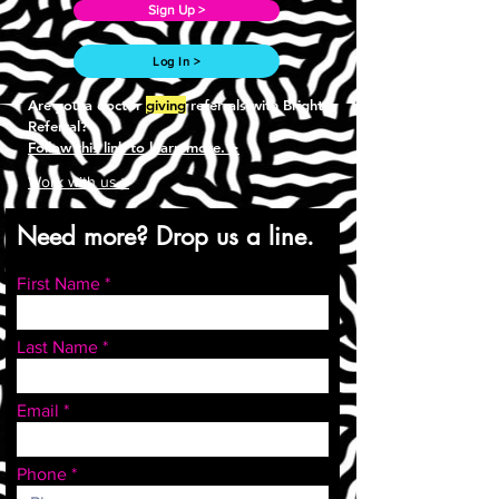
Sign Up >
Log In >
Are you a doctor
giving
referrals with Bright
Referral?
Follow this link to learn more. >
Work with us >
Need more? Drop us a line.
First Name
Last Name
Email
Phone