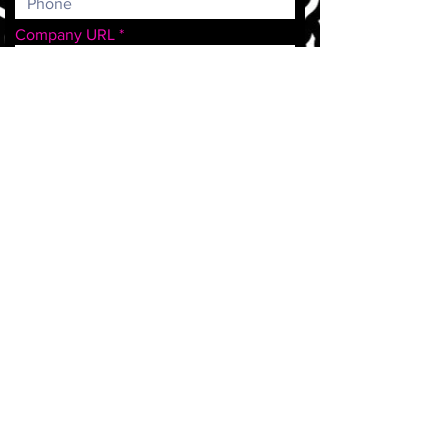
Company URL
Who sends patients your way?
Doctors/Practices
Patients
Staff
Events
Community
Other
How did you hear about us?
Message
Submit