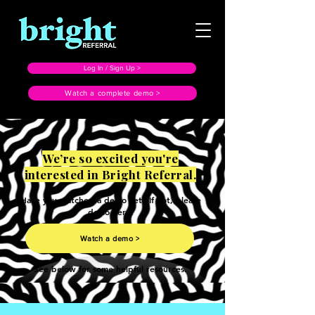
Log In / Sign Up >
Watch a complete demo >
We’re so excited you're
interested in Bright Referral.
Have you watched a demo yet? If not, please
do so here.
Watch a demo >
See below for some helpful resources.