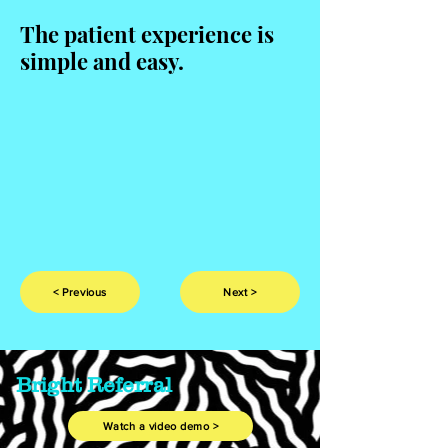
The patient experience is
simple and easy.
< Previous
Next >
Bright Referral
Watch a video demo >