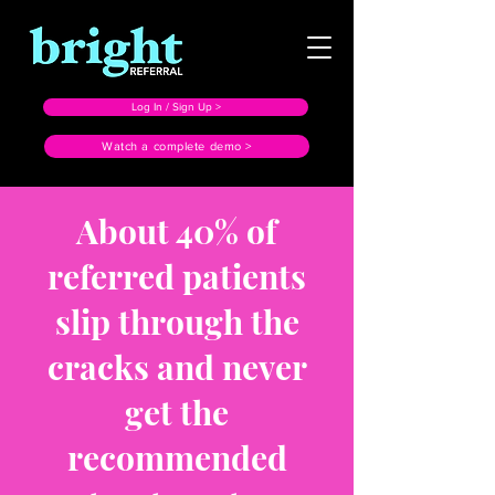
Log In / Sign Up >
Watch a complete demo >
About 40% of
referred patients
slip through the
cracks and never
get the
recommended