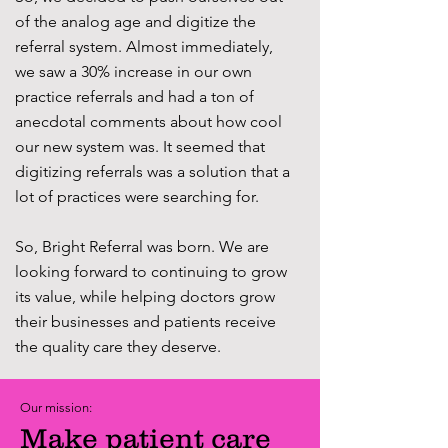
of the analog age and digitize the
referral system. Almost immediately,
we saw a 30% increase in our own
practice referrals and had a ton of
anecdotal comments about how cool
our new system was. It seemed that
digitizing referrals was a solution that a
lot of practices were searching for.
So, Bright Referral was born. We are
looking forward to continuing to grow
its value, while helping doctors grow
their businesses and patients receive
the quality care they deserve.
Our mission:
Ma
ke patient care