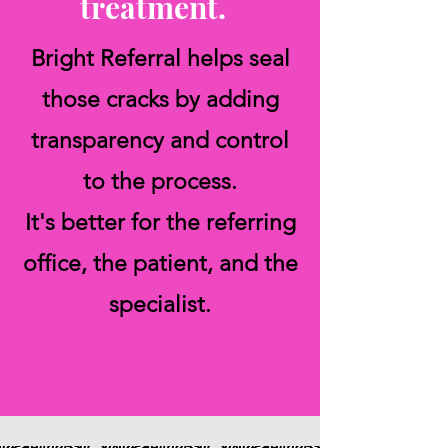
treatment.
Bright Referral helps seal
those cracks by adding
transparency and control
to the process.
It's better for the referring
office, the patient, and the
specialist.