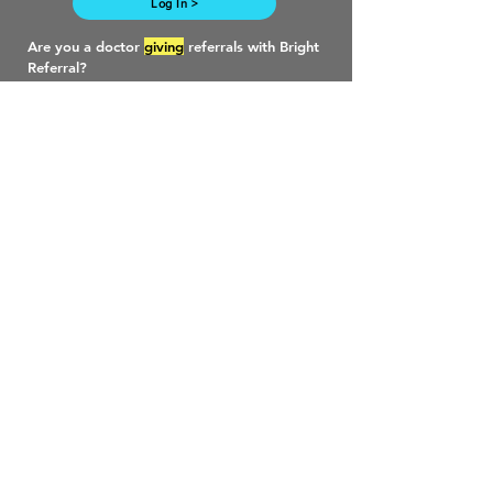
Log In >
Are you a doctor
giving
referrals with Bright
Referral?
Follow this link to learn more. >
Work with us >
Need more? Drop us a line.
First Name
Last Name
Email
Phone
Company URL