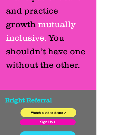
and practice
growth
mutually
inclusive.
You
shouldn’t have one
without the other.
Bright Referral
Watch a video demo >
Sign Up >