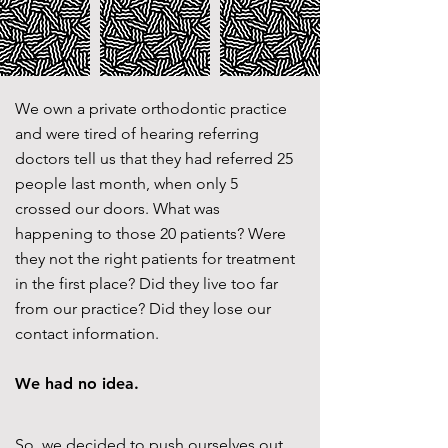
We own a private orthodontic practice
and were tired of hearing referring
doctors tell us that they had referred 25
people last month, when only 5
crossed our doors. What was
happening to those 20 patients? Were
they not the right patients for treatment
in the first place? Did they live too far
from our practice? Did they lose our
contact information.
We had no idea.
So, we decided to push ourselves out