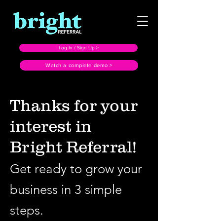
Log In / Sign Up >
Watch a complete demo >
Thanks for your
interest in
Bright Referral!
Get ready to grow your
business in 3 simple
steps.