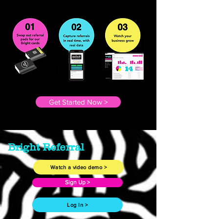
Get Started Now >
Bright Referral
Watch a video demo >
Sign Up >
Log In >