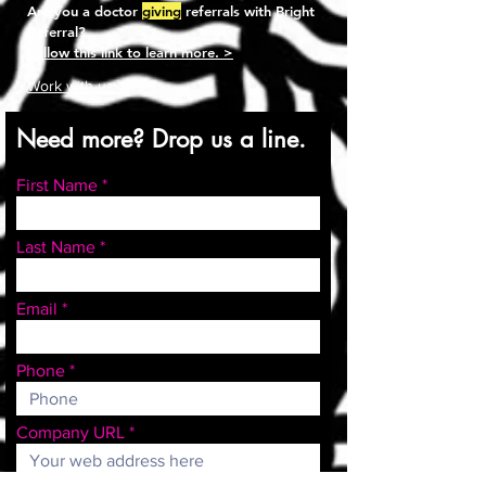
Are you a doctor
giving
referrals with Bright
Referral?
Follow this link to learn more. >
Work with us >
Need more? Drop us a line.
First Name
Last Name
Email
Phone
Company URL