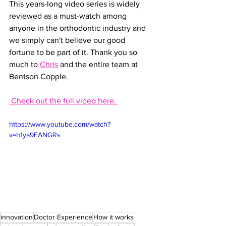
This years-long video series is widely 
reviewed as a must-watch among 
anyone in the orthodontic industry and 
we simply can't believe our good 
fortune to be part of it. Thank you so 
much to 
Chris
 and the entire team at 
Bentson Copple.
 Check out the full video here. 
https://www.youtube.com/watch?
v=h1ya9FANGRs
innovation
Doctor Experience
How it works