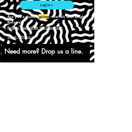
Log In >
Are you a doctor
giving
referrals with Bright
Referral?
Follow this link to learn more. >
Work with us >
Need more? Drop us a line.
First Name
Last Name
Email
Phone
Company URL