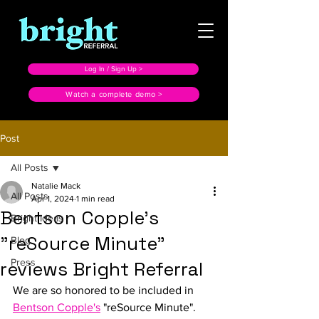
Log In / Sign Up >
Watch a complete demo >
Post
All Posts
Natalie Mack
All Posts
Apr 1, 2024
1 min read
Bentson Copple's
Bright Ideas
"reSource Minute"
Blog
Press
reviews Bright Referral
We are so honored to be included in 
Bentson Copple's
 "reSource Minute". 