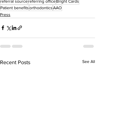
referral source
referring office
Bright Cards
Patient benefits
orthodontics
AAO
Press
See All
Recent Posts