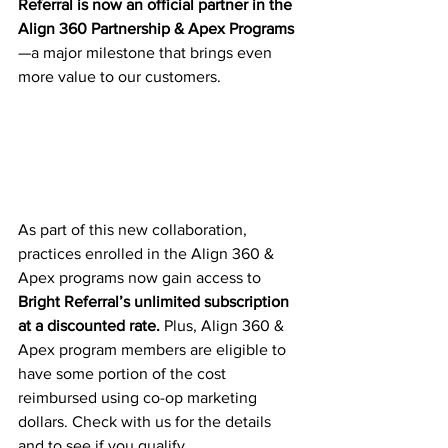
Referral is now an official partner in the 
Align 360 Partnership & Apex Programs
—a major milestone that brings even 
more value to our customers.
As part of this new collaboration, 
practices enrolled in the Align 360 & 
Apex programs now gain access to 
Bright Referral’s unlimited subscription 
at a discounted rate. 
Plus, Align 360 & 
Apex program members are eligible to 
have some portion of the cost 
reimbursed using co-op marketing 
dollars. Check with us for the details 
and to see if you qualify. 