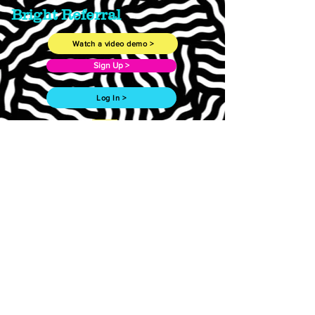
Bright Referral
Watch a video demo >
Sign Up >
Log In >
Are you a doctor
giving
referrals with Bright
Referral?
Follow this link to learn more. >
Work with us >
Need more? Drop us a line.
First Name
Last Name