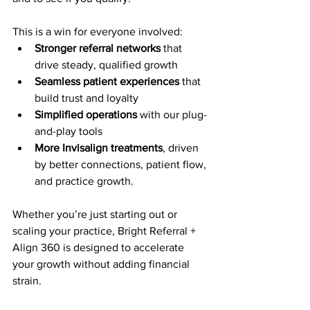
This is a win for everyone involved:
Stronger referral networks
 that 
drive steady, qualified growth
Seamless patient experiences
 that 
build trust and loyalty
Simplified operations
 with our plug-
and-play tools
More Invisalign treatments
, driven 
by better connections, patient flow, 
and practice growth. 
Whether you’re just starting out or 
scaling your practice, Bright Referral + 
Align 360 is designed to accelerate 
your growth without adding financial 
strain.