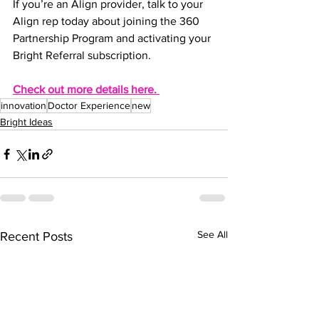
If you’re an Align provider, talk to your 
Align rep today about joining the 360 
Partnership Program and activating your 
Bright Referral subscription.
Check out more details here. 
innovation
Doctor Experience
new
Bright Ideas
See All
Recent Posts