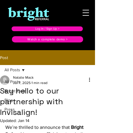
Log In / Sign Up >
Watch a complete demo >
Post
All Posts
Natalie Mack
All Posts
Jul 7, 2025
1 min read
Say hello to our
Bright Ideas
partnership with
Blog
Press
Invisalign!
Updated:
Jan 14
We’re thrilled to announce that 
Bright 