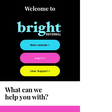
Welcome to
Main website >
Log In >
User Support >
What can we
help you with?