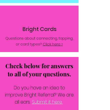
Bright Cards
Questions about connecting, tapping,
or card types?
Click here >
Check below for answers
to all of your questions.
Do you have an idea to
improve Bright Referral? We are
all ears.
Submit it here.