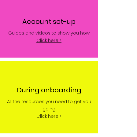
Account set-up
Guides and videos to show you how
Click here >
During onboarding
All the resources you need to get you
going
Click here >