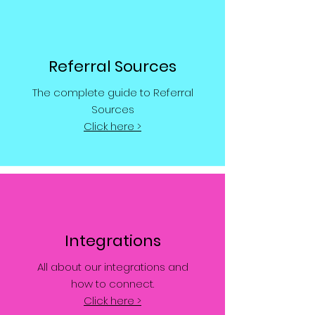
Referral Sources
The complete guide to Referral
Sources
Click here >
Integrations
All about our integrations and
how to connect.
Click here >