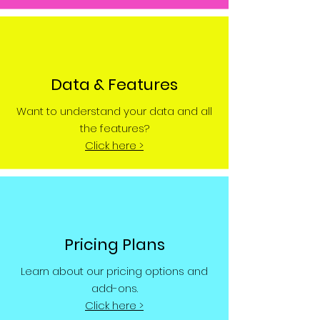
Data & Features
Want to understand your data and all
the features?
Click here >
Pricing Plans
Learn about our pricing options and
add-ons.
Click here >