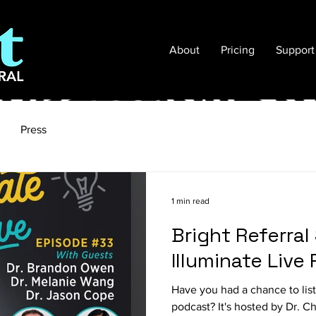
About
Pricing
Support
Press
1 min read
Bright Referra
Illuminate Live
Have you had a chance to list
podcast? It's hosted by Dr. Ch