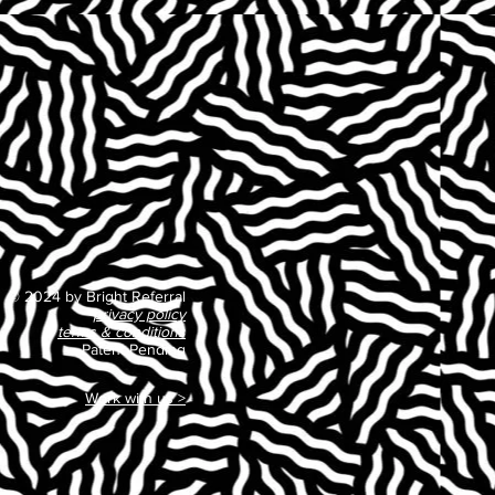
© 2024 by Bright Referral
privacy policy
terms & conditions
Patent Pending
Work with us >