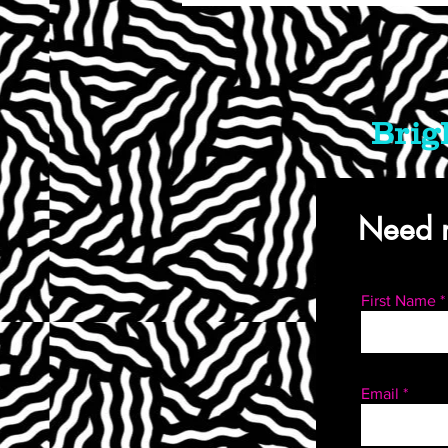
Brig
Need m
First Name
Email