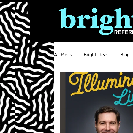
All Posts
Bright Ideas
Blog