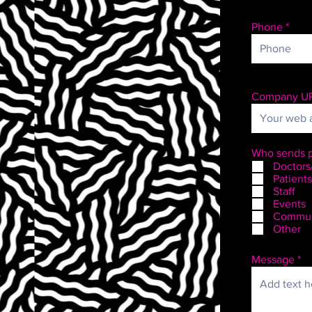
Phone
Company U
Who sends p
Doctors
Patients
Staff
Events
Commun
Other
Message