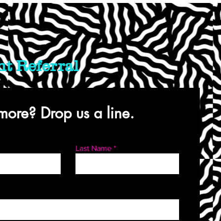
ht Referral
ore? Drop us a line.
Last Name