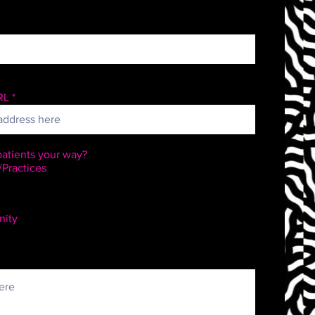
RL
atients your way?
/Practices
ity