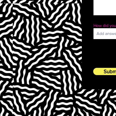
How did you
Subm