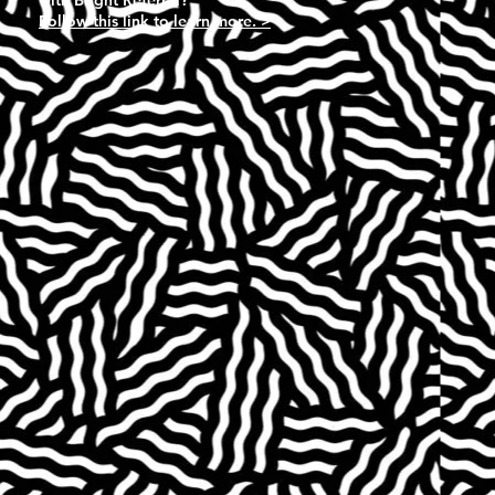
Follow this link to learn more. >