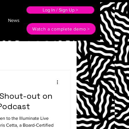
Log In / Sign Up >
News
Watch a complete demo >
l Shout-out on
 Podcast
en to the Illuminate Live
ris Cetta, a Board-Certified