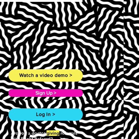
Watch a video demo >
Sign Up >
Log In >
Are you a doctor
giving
referrals
with Bright Referral?