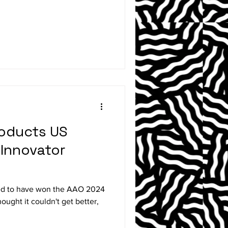
roducts US
 Innovator
red to have won the AAO 2024
ught it couldn't get better,