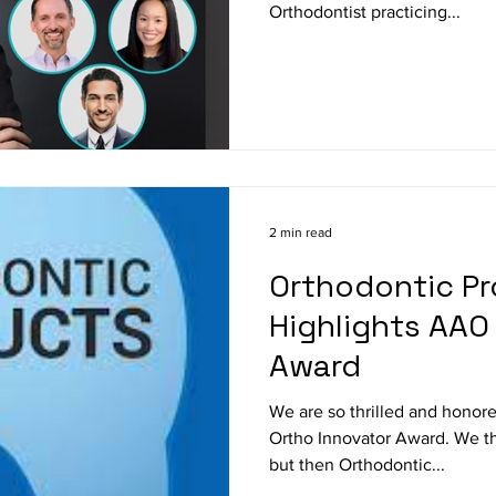
Orthodontist practicing...
2 min read
Orthodontic P
Highlights AAO
Award
We are so thrilled and hono
Ortho Innovator Award. We tho
but then Orthodontic...