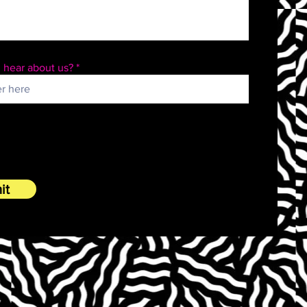
 hear about us?
it