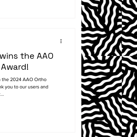
 wins the AAO
 Award!
on the 2024 AAO Ortho
..