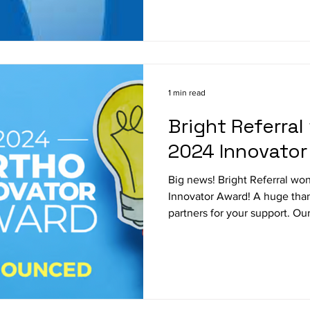
1 min read
Bright Referral
2024 Innovator
Big news! Bright Referral w
Innovator Award! A huge thank you to our users and
partners for your support. Our.