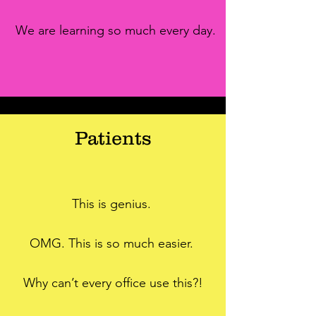
We are learning so much every day.
Patients
This is genius.
OMG. This is so much easier.
Why can’t every office use this?!