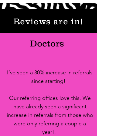
Reviews are in!
Doctors
I’ve seen a 30% increase in referrals
since starting!
Our referring offices love this. We
have already seen a significant
increase in referrals from those who
were only referring a couple a
year!.