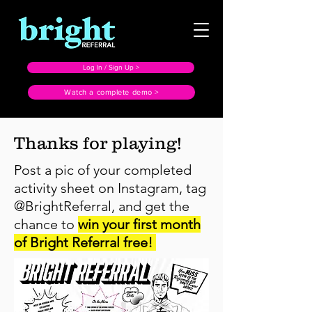
Log In / Sign Up >
Watch a complete demo >
Thanks for playing!
Post a pic of your completed
activity sheet on Instagram, tag
@BrightReferral, and get the
chance to
win your first month
of Bright Referral free!