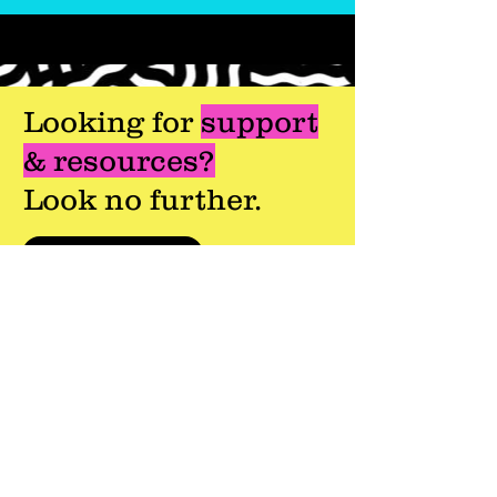
Looking for
support
& resources?
Look no further.
Getting Started
Onboarding your Referring Offices
For Referring Offices